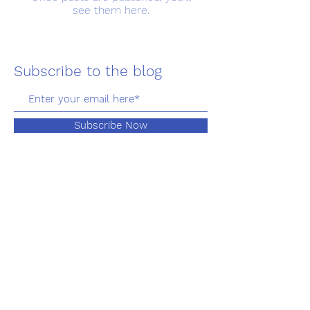
see them here.
Subscribe to the blog
Subscribe Now