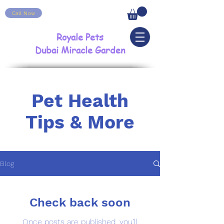
Call Now
Royale Pets
Dubai Miracle Garden
Pet Health
Tips & More
Blog
Check back soon
Once posts are published, you’ll