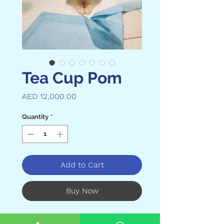

Tea Cup Pom
Price
AED 12,000.00
Quantity
*
Add to Cart
Buy Now