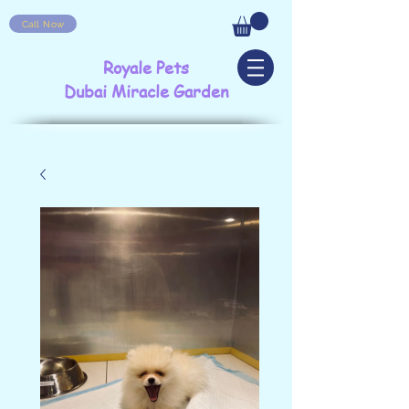
Call Now
Royale Pets
Dubai Miracle Garden