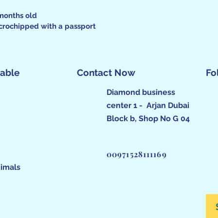
months old
crochipped with a passport
lable
Contact Now
Fo
Diamond business
center 1 - Arjan Dubai
Block b, Shop No G 04
00971528111169
imals