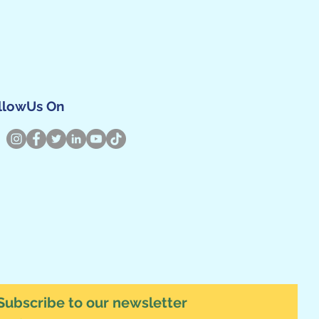
llowUs On
Subscribe to our newsletter