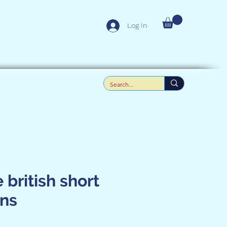
Log In
 british short
ens