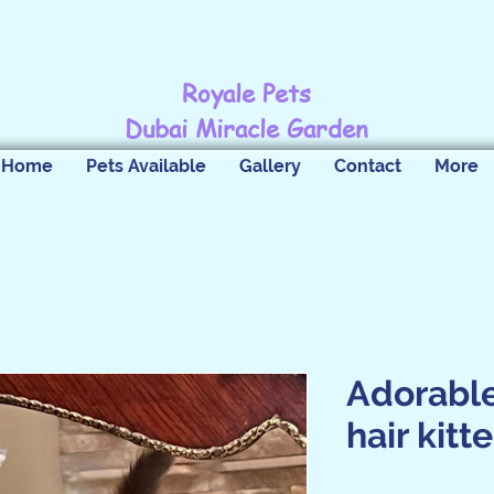
Royale Pets
Dubai Miracle Garden
Home
Pets Available
Gallery
Contact
More
Adorable
hair kitt