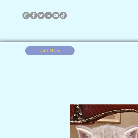
Call Now