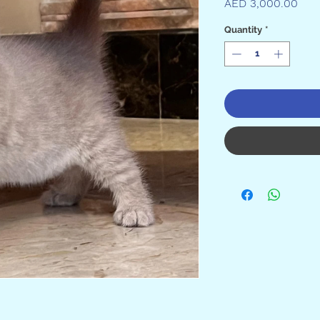

Pric
AED 3,000.00
Quantity
*