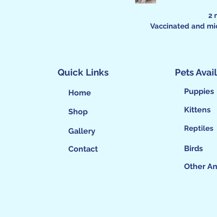
2 
Vaccinated and mi
Quick Links
Pets Avai
Puppies
Home
Kittens
Shop
Reptiles
Gallery
Birds
Contact
Other An